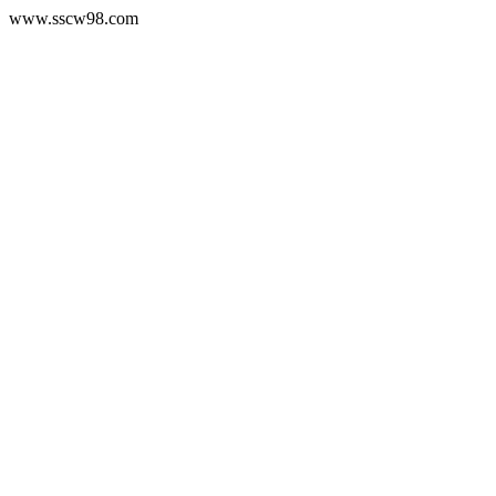
www.sscw98.com