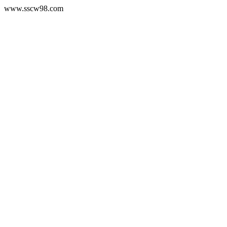
www.sscw98.com